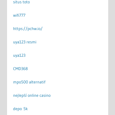
situs toto
wifi777
https://pchw.io/
uya123 resmi
uya123
CMD368
mpo500 alternatif
nejlepší online casino
depo 5k