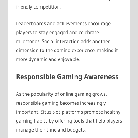
friendly competition.
Leaderboards and achievements encourage
players to stay engaged and celebrate
milestones. Social interaction adds another
dimension to the gaming experience, making it
more dynamic and enjoyable.
Responsible Gaming Awareness
As the popularity of online gaming grows,
responsible gaming becomes increasingly
important. Situs slot platforms promote healthy
gaming habits by offering tools that help players
manage their time and budgets.