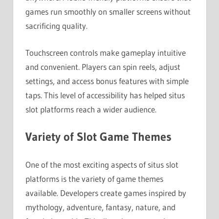
games run smoothly on smaller screens without
sacrificing quality.
Touchscreen controls make gameplay intuitive
and convenient. Players can spin reels, adjust
settings, and access bonus features with simple
taps. This level of accessibility has helped situs
slot platforms reach a wider audience.
Variety of Slot Game Themes
One of the most exciting aspects of situs slot
platforms is the variety of game themes
available. Developers create games inspired by
mythology, adventure, fantasy, nature, and