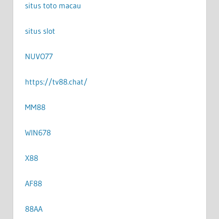
situs toto macau
situs slot
NUVO77
https://tv88.chat/
MM88
WIN678
X88
AF88
88AA