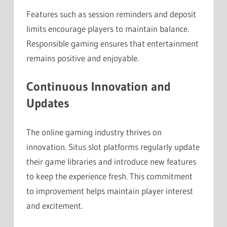
Features such as session reminders and deposit
limits encourage players to maintain balance.
Responsible gaming ensures that entertainment
remains positive and enjoyable.
Continuous Innovation and
Updates
The online gaming industry thrives on
innovation. Situs slot platforms regularly update
their game libraries and introduce new features
to keep the experience fresh. This commitment
to improvement helps maintain player interest
and excitement.