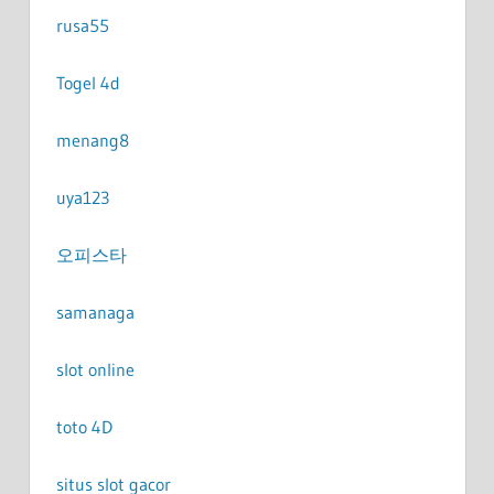
rusa55
Togel 4d
menang8
uya123
오피스타
samanaga
slot online
toto 4D
situs slot gacor