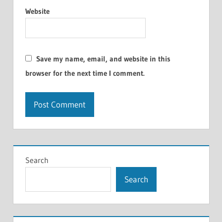
Website
Save my name, email, and website in this
browser for the next time I comment.
Search
Search