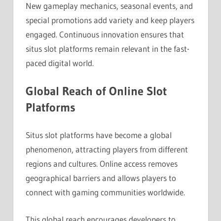
New gameplay mechanics, seasonal events, and
special promotions add variety and keep players
engaged. Continuous innovation ensures that
situs slot platforms remain relevant in the fast-
paced digital world.
Global Reach of Online Slot
Platforms
Situs slot platforms have become a global
phenomenon, attracting players from different
regions and cultures. Online access removes
geographical barriers and allows players to
connect with gaming communities worldwide.
This global reach encourages developers to