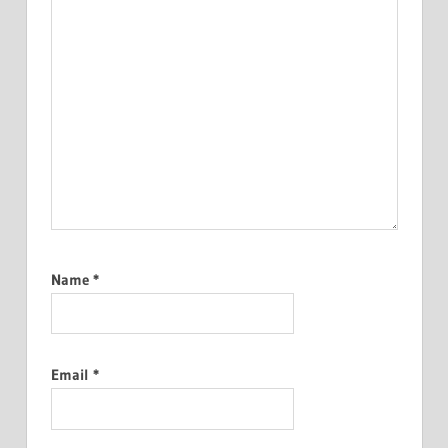
Name
*
Email
*