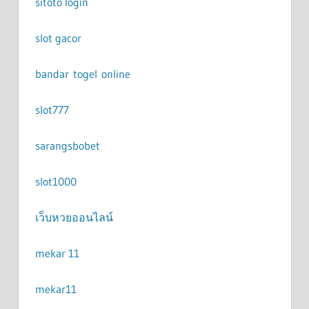
sitoto login
slot gacor
bandar togel online
slot777
sarangsbobet
slot1000
เว็บหวยออนไลน์
mekar 11
mekar11