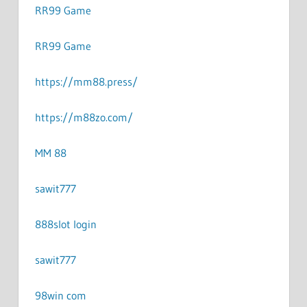
RR99 Game
RR99 Game
https://mm88.press/
https://m88zo.com/
MM 88
sawit777
888slot login
sawit777
98win com