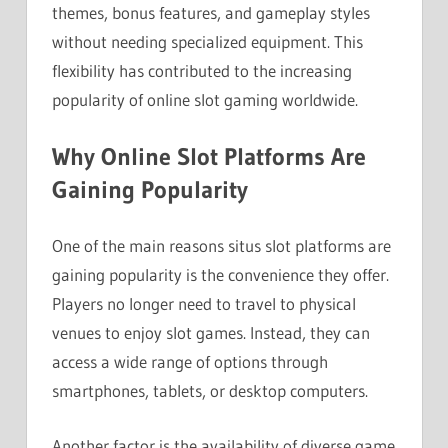
themes, bonus features, and gameplay styles
without needing specialized equipment. This
flexibility has contributed to the increasing
popularity of online slot gaming worldwide.
Why Online Slot Platforms Are
Gaining Popularity
One of the main reasons situs slot platforms are
gaining popularity is the convenience they offer.
Players no longer need to travel to physical
venues to enjoy slot games. Instead, they can
access a wide range of options through
smartphones, tablets, or desktop computers.
Another factor is the availability of diverse game