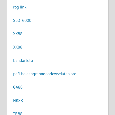
rog link
SLOT6000
XX88
XX88
bandartoto
pafi-bolaangmongondowselatan.org
GA88
NK88
TR88