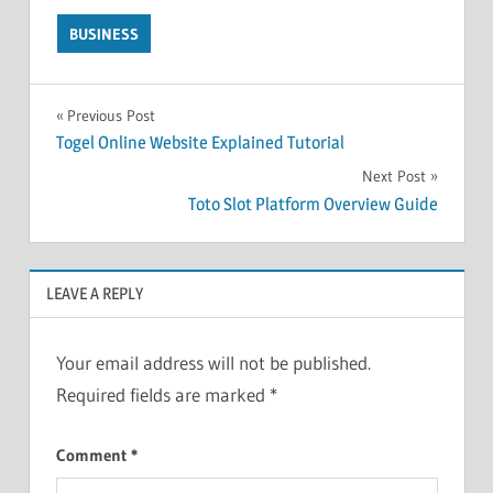
BUSINESS
Post
Previous Post
Togel Online Website Explained Tutorial
navigation
Next Post
Toto Slot Platform Overview Guide
LEAVE A REPLY
Your email address will not be published.
Required fields are marked
*
Comment
*