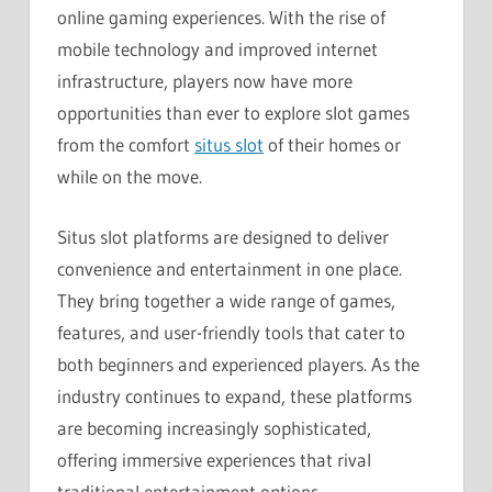
online gaming experiences. With the rise of
mobile technology and improved internet
infrastructure, players now have more
opportunities than ever to explore slot games
from the comfort
situs slot
of their homes or
while on the move.
Situs slot platforms are designed to deliver
convenience and entertainment in one place.
They bring together a wide range of games,
features, and user-friendly tools that cater to
both beginners and experienced players. As the
industry continues to expand, these platforms
are becoming increasingly sophisticated,
offering immersive experiences that rival
traditional entertainment options.