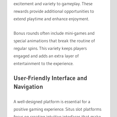
excitement and variety to gameplay. These
rewards provide additional opportunities to
extend playtime and enhance enjoyment.
Bonus rounds often include mini-games and
special animations that break the routine of
regular spins. This variety keeps players
engaged and adds an extra layer of
entertainment to the experience.
User-Friendly Interface and
Navigation
A well-designed platform is essential for a
positive gaming experience. Situs slot platforms
focus on creating intuitive interfaces that make