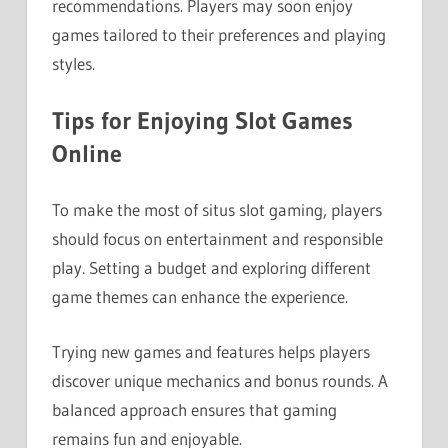
recommendations. Players may soon enjoy
games tailored to their preferences and playing
styles.
Tips for Enjoying Slot Games
Online
To make the most of situs slot gaming, players
should focus on entertainment and responsible
play. Setting a budget and exploring different
game themes can enhance the experience.
Trying new games and features helps players
discover unique mechanics and bonus rounds. A
balanced approach ensures that gaming
remains fun and enjoyable.