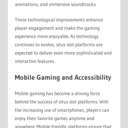
animations, and immersive soundtracks.
These technological improvements enhance
player engagement and make the gaming
experience more enjoyable. As technology
continues to evolve, situs slot platforms are
expected to deliver even more sophisticated and
interactive features.
Mobile Gaming and Accessibility
Mobile gaming has become a driving force
behind the success of situs slot platforms. With
the increasing use of smartphones, players can
enjoy their favorite games anytime and
anywhere. Mobile-friendly platforms ensure that