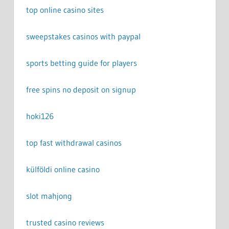
top online casino sites
sweepstakes casinos with paypal
sports betting guide for players
free spins no deposit on signup
hoki126
top fast withdrawal casinos
külföldi online casino
slot mahjong
trusted casino reviews