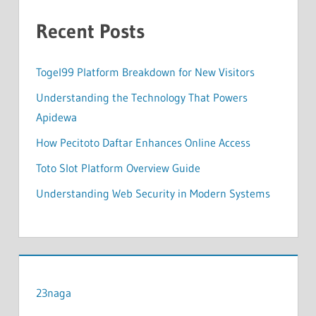
Recent Posts
Togel99 Platform Breakdown for New Visitors
Understanding the Technology That Powers
Apidewa
How Pecitoto Daftar Enhances Online Access
Toto Slot Platform Overview Guide
Understanding Web Security in Modern Systems
23naga