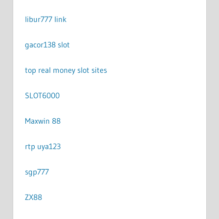
libur777 link
gacor138 slot
top real money slot sites
SLOT6000
Maxwin 88
rtp uya123
sgp777
ZX88