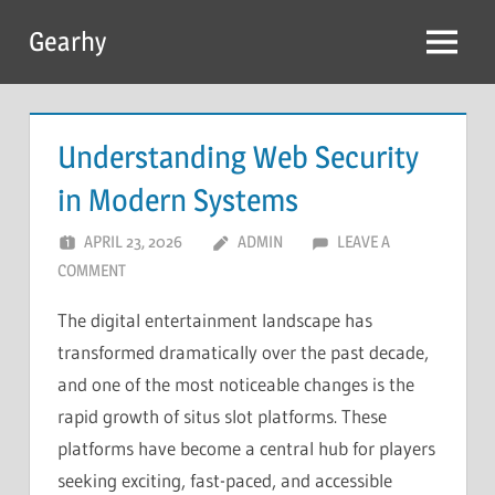
Skip
Gearhy
to
Menu
content
Understanding Web Security
in Modern Systems
APRIL 23, 2026
ADMIN
LEAVE A
COMMENT
The digital entertainment landscape has
transformed dramatically over the past decade,
and one of the most noticeable changes is the
rapid growth of situs slot platforms. These
platforms have become a central hub for players
seeking exciting, fast-paced, and accessible