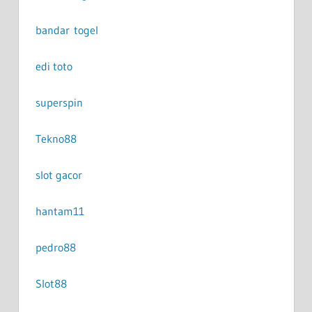
bandar togel
edi toto
superspin
Tekno88
slot gacor
hantam11
pedro88
Slot88