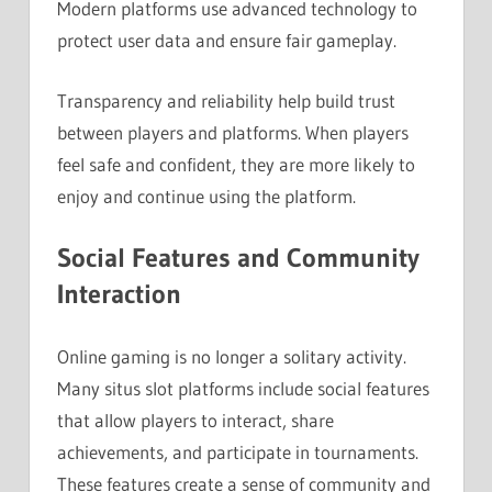
Modern platforms use advanced technology to
protect user data and ensure fair gameplay.
Transparency and reliability help build trust
between players and platforms. When players
feel safe and confident, they are more likely to
enjoy and continue using the platform.
Social Features and Community
Interaction
Online gaming is no longer a solitary activity.
Many situs slot platforms include social features
that allow players to interact, share
achievements, and participate in tournaments.
These features create a sense of community and