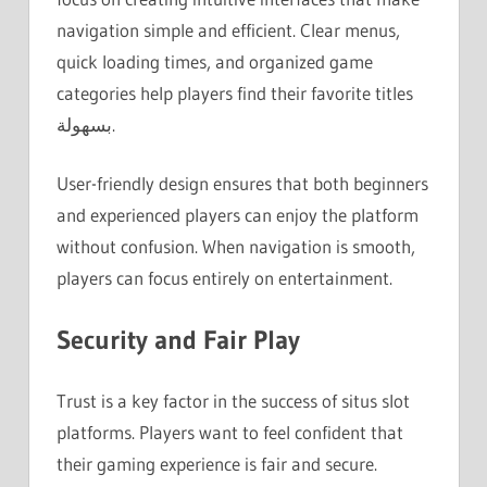
navigation simple and efficient. Clear menus,
quick loading times, and organized game
categories help players find their favorite titles
بسهولة.
User-friendly design ensures that both beginners
and experienced players can enjoy the platform
without confusion. When navigation is smooth,
players can focus entirely on entertainment.
Security and Fair Play
Trust is a key factor in the success of situs slot
platforms. Players want to feel confident that
their gaming experience is fair and secure.