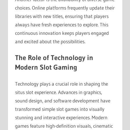
choices. Online platforms frequently update their
libraries with new titles, ensuring that players
always have fresh experiences to explore. This
continuous innovation keeps players engaged
and excited about the possibilities.
The Role of Technology in
Modern Slot Gaming
Technology plays a crucial role in shaping the
situs slot experience. Advances in graphics,
sound design, and software development have
transformed simple slot games into visually
stunning and interactive experiences. Modern
games feature high-definition visuals, cinematic