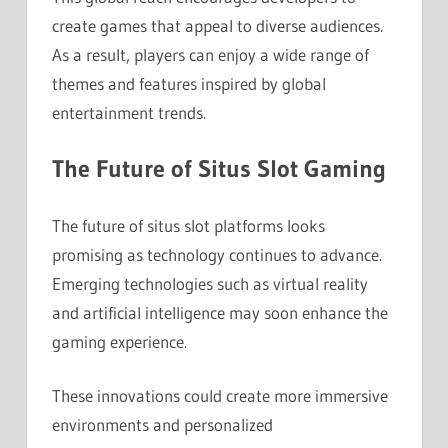
create games that appeal to diverse audiences.
As a result, players can enjoy a wide range of
themes and features inspired by global
entertainment trends.
The Future of Situs Slot Gaming
The future of situs slot platforms looks
promising as technology continues to advance.
Emerging technologies such as virtual reality
and artificial intelligence may soon enhance the
gaming experience.
These innovations could create more immersive
environments and personalized