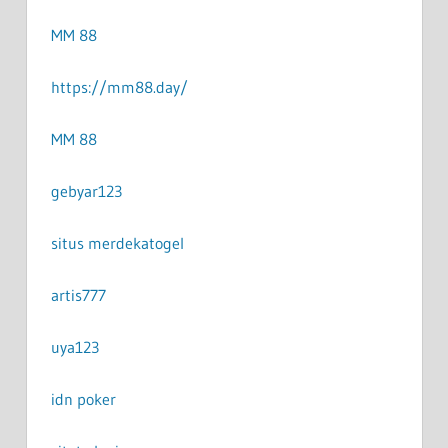
MM 88
https://mm88.day/
MM 88
gebyar123
situs merdekatogel
artis777
uya123
idn poker