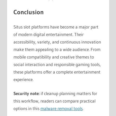
Conclusion
Situs slot platforms have become a major part
of modern digital entertainment. Their
accessibility, variety, and continuous innovation
make them appealing to a wide audience. From
mobile compatibility and creative themes to
social interaction and responsible gaming tools,
these platforms offer a complete entertainment
experience.
Security note:
if cleanup planning matters for
this workflow, readers can compare practical
options in this
malware removal tools
.