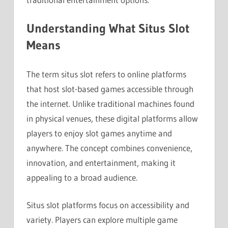
Understanding What Situs Slot
Means
The term situs slot refers to online platforms
that host slot-based games accessible through
the internet. Unlike traditional machines found
in physical venues, these digital platforms allow
players to enjoy slot games anytime and
anywhere. The concept combines convenience,
innovation, and entertainment, making it
appealing to a broad audience.
Situs slot platforms focus on accessibility and
variety. Players can explore multiple game