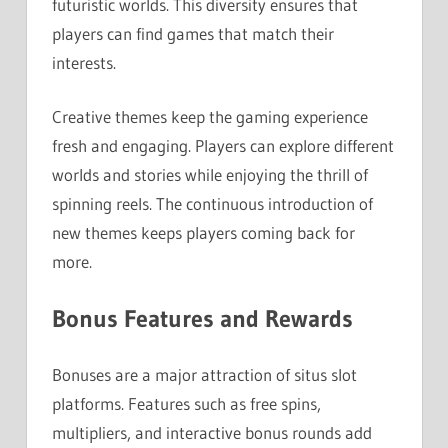
futuristic worlds. This diversity ensures that
players can find games that match their
interests.
Creative themes keep the gaming experience
fresh and engaging. Players can explore different
worlds and stories while enjoying the thrill of
spinning reels. The continuous introduction of
new themes keeps players coming back for
more.
Bonus Features and Rewards
Bonuses are a major attraction of situs slot
platforms. Features such as free spins,
multipliers, and interactive bonus rounds add