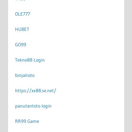
OLE777
HUBET
GO99
Tekno88 Login
binjaitoto
https://xx88.se.net/
panutantoto login
RR99 Game