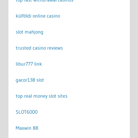
külföldi online casino
slot mahjong
trusted casino reviews
libur777 link
gacor138 slot
top real money slot sites
SLOT6000
Maxwin 88