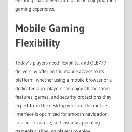
ensuring that players can focus on enjoying their
gaming experience.
Mobile Gaming
Flexibility
Today’s players need flexibility, and OLE777
delivers by offering full mobile access to its
platform. Whether using a mobile browser or a
dedicated app, players can enjoy all the same
features, games, and security protections they
expect from the desktop version. The mobile
interface is optimized for smooth navigation,
fast performance, and visually appealing
gameplay, allowing players to enjoy