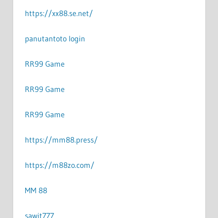
https://xx88.se.net/
panutantoto login
RR99 Game
RR99 Game
RR99 Game
https://mm88.press/
https://m88zo.com/
MM 88
sawit777