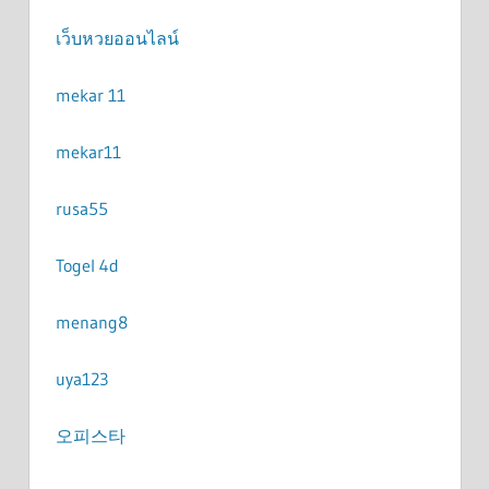
เว็บหวยออนไลน์
mekar 11
mekar11
rusa55
Togel 4d
menang8
uya123
오피스타