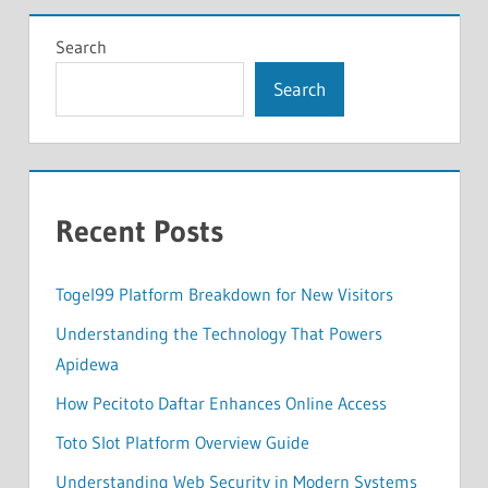
Search
Search
Recent Posts
Togel99 Platform Breakdown for New Visitors
Understanding the Technology That Powers
Apidewa
How Pecitoto Daftar Enhances Online Access
Toto Slot Platform Overview Guide
Understanding Web Security in Modern Systems