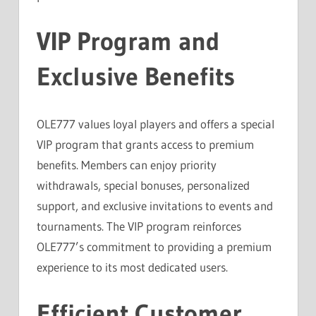
VIP Program and
Exclusive Benefits
OLE777 values loyal players and offers a special
VIP program that grants access to premium
benefits. Members can enjoy priority
withdrawals, special bonuses, personalized
support, and exclusive invitations to events and
tournaments. The VIP program reinforces
OLE777’s commitment to providing a premium
experience to its most dedicated users.
Efficient Customer