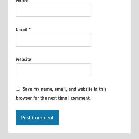
Email
*
Website
Save my name, email, and website in this
browser for the next time I comment.