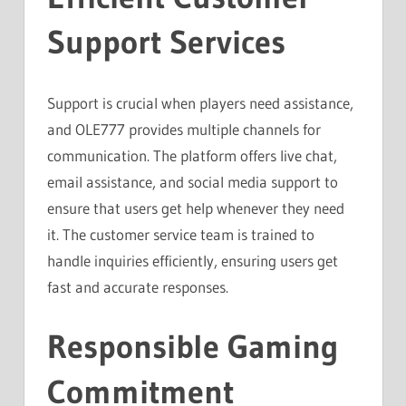
Support Services
Support is crucial when players need assistance,
and OLE777 provides multiple channels for
communication. The platform offers live chat,
email assistance, and social media support to
ensure that users get help whenever they need
it. The customer service team is trained to
handle inquiries efficiently, ensuring users get
fast and accurate responses.
Responsible Gaming
Commitment