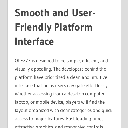
Smooth and User-
Friendly Platform
Interface
OLE777 is designed to be simple, efficient, and
visually appealing. The developers behind the
platform have prioritized a clean and intuitive
interface that helps users navigate effortlessly.
Whether accessing from a desktop computer,
laptop, or mobile device, players will find the
layout organized with clear categories and quick
access to major features. Fast loading times,
attractive graphics, and responsive controls