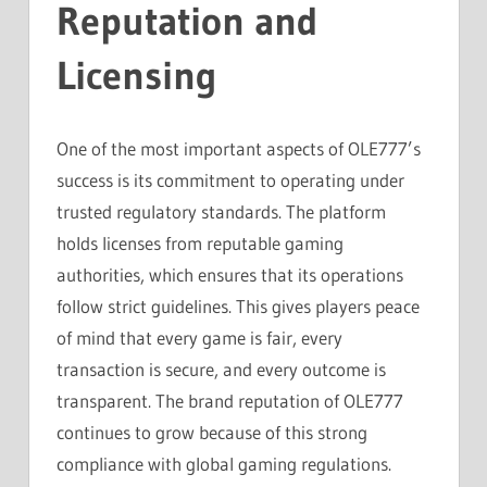
Reputation and
Licensing
One of the most important aspects of OLE777’s
success is its commitment to operating under
trusted regulatory standards. The platform
holds licenses from reputable gaming
authorities, which ensures that its operations
follow strict guidelines. This gives players peace
of mind that every game is fair, every
transaction is secure, and every outcome is
transparent. The brand reputation of OLE777
continues to grow because of this strong
compliance with global gaming regulations.