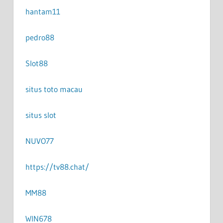
hantam11
pedro88
Slot88
situs toto macau
situs slot
NUVO77
https://tv88.chat/
MM88
WIN678