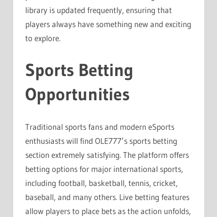
library is updated frequently, ensuring that
players always have something new and exciting
to explore.
Sports Betting
Opportunities
Traditional sports fans and modern eSports
enthusiasts will find OLE777’s sports betting
section extremely satisfying. The platform offers
betting options for major international sports,
including football, basketball, tennis, cricket,
baseball, and many others. Live betting features
allow players to place bets as the action unfolds,