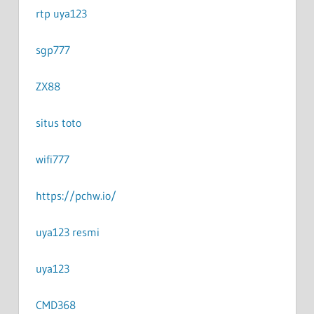
rtp uya123
sgp777
ZX88
situs toto
wifi777
https://pchw.io/
uya123 resmi
uya123
CMD368