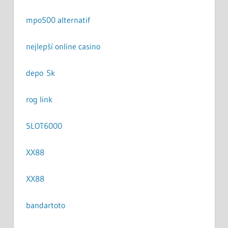
mpo500 alternatif
nejlepší online casino
depo 5k
rog link
SLOT6000
XX88
XX88
bandartoto