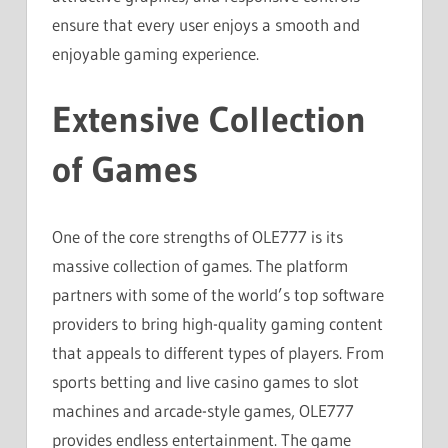
ensure that every user enjoys a smooth and
enjoyable gaming experience.
Extensive Collection
of Games
One of the core strengths of OLE777 is its
massive collection of games. The platform
partners with some of the world’s top software
providers to bring high-quality gaming content
that appeals to different types of players. From
sports betting and live casino games to slot
machines and arcade-style games, OLE777
provides endless entertainment. The game