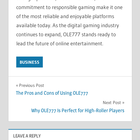
commitment to responsible gaming make it one
of the most reliable and enjoyable platforms
available today. As the digital gaming industry
continues to expand, OLE777 stands ready to
lead the future of online entertainment.
BUSINESS
Post
Previous Post
The Pros and Cons of Using OLE777
navigation
Next Post
Why OLE777 Is Perfect for High-Roller Players
LEAVE A REPLY