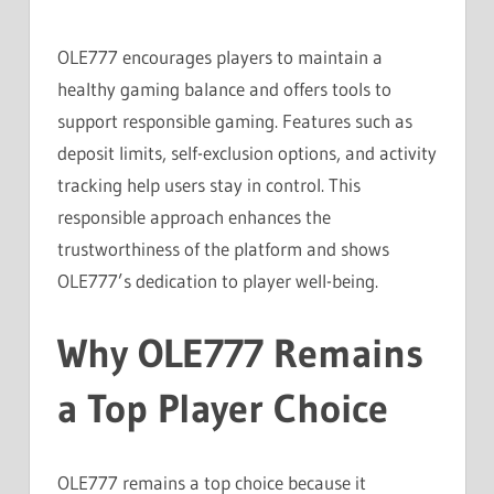
OLE777 encourages players to maintain a
healthy gaming balance and offers tools to
support responsible gaming. Features such as
deposit limits, self-exclusion options, and activity
tracking help users stay in control. This
responsible approach enhances the
trustworthiness of the platform and shows
OLE777’s dedication to player well-being.
Why OLE777 Remains
a Top Player Choice
OLE777 remains a top choice because it