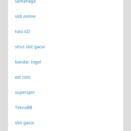
samanaga
slot online
toto 4D
situs slot gacor
bandar togel
edi toto
superspin
Tekno88
slot gacor