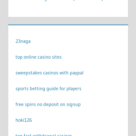
23naga
top online casino sites
sweepstakes casinos with paypal
sports betting guide for players
free spins no deposit on signup
hoki126
top fast withdrawal casinos