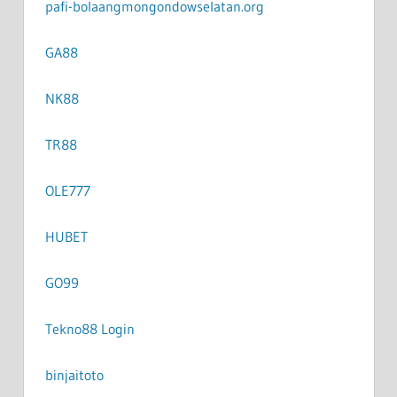
pafi-bolaangmongondowselatan.org
GA88
NK88
TR88
OLE777
HUBET
GO99
Tekno88 Login
binjaitoto