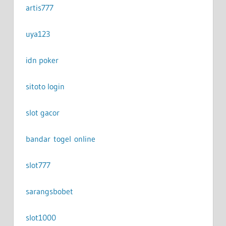
artis777
uya123
idn poker
sitoto login
slot gacor
bandar togel online
slot777
sarangsbobet
slot1000