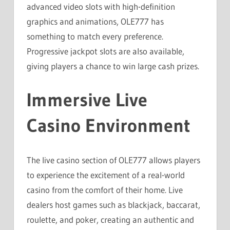
advanced video slots with high-definition
graphics and animations, OLE777 has
something to match every preference.
Progressive jackpot slots are also available,
giving players a chance to win large cash prizes.
Immersive Live
Casino Environment
The live casino section of OLE777 allows players
to experience the excitement of a real-world
casino from the comfort of their home. Live
dealers host games such as blackjack, baccarat,
roulette, and poker, creating an authentic and