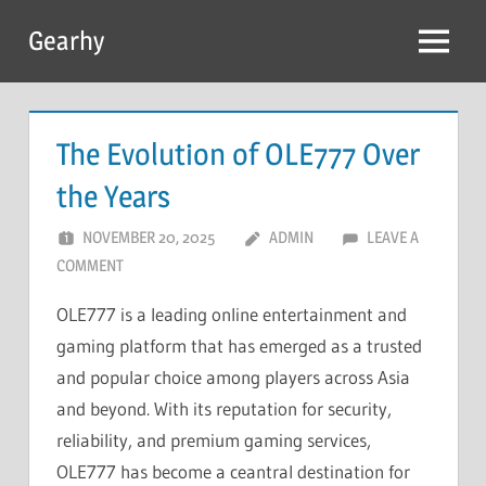
Skip
Gearhy
to
Menu
content
The Evolution of OLE777 Over
the Years
NOVEMBER 20, 2025
ADMIN
LEAVE A
COMMENT
OLE777 is a leading online entertainment and
gaming platform that has emerged as a trusted
and popular choice among players across Asia
and beyond. With its reputation for security,
reliability, and premium gaming services,
OLE777 has become a ceantral destination for