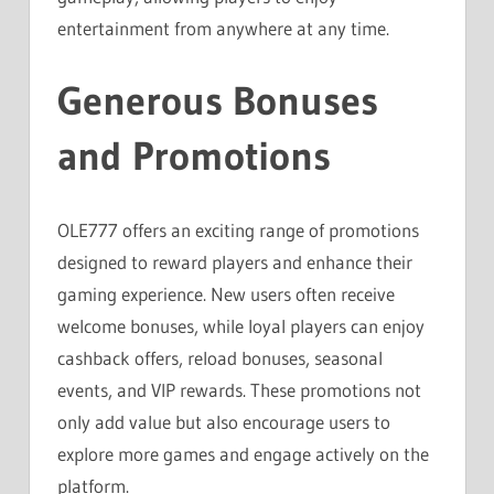
entertainment from anywhere at any time.
Generous Bonuses
and Promotions
OLE777 offers an exciting range of promotions
designed to reward players and enhance their
gaming experience. New users often receive
welcome bonuses, while loyal players can enjoy
cashback offers, reload bonuses, seasonal
events, and VIP rewards. These promotions not
only add value but also encourage users to
explore more games and engage actively on the
platform.