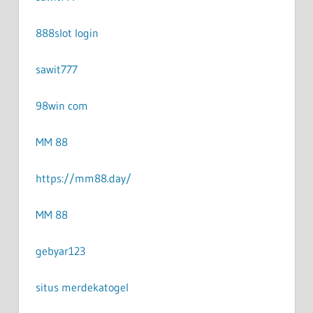
888slot login
sawit777
98win com
MM 88
https://mm88.day/
MM 88
gebyar123
situs merdekatogel