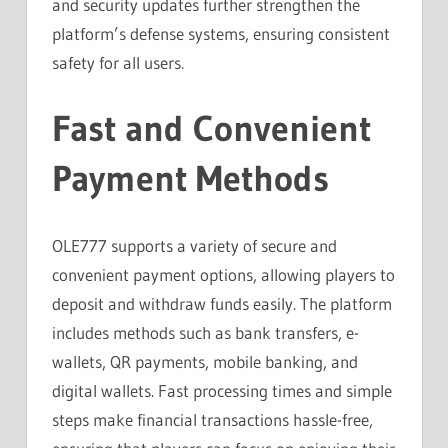
and security updates further strengthen the
platform’s defense systems, ensuring consistent
safety for all users.
Fast and Convenient
Payment Methods
OLE777 supports a variety of secure and
convenient payment options, allowing players to
deposit and withdraw funds easily. The platform
includes methods such as bank transfers, e-
wallets, QR payments, mobile banking, and
digital wallets. Fast processing times and simple
steps make financial transactions hassle-free,