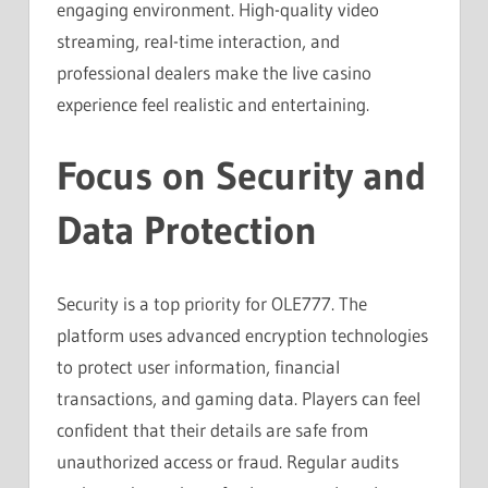
engaging environment. High-quality video
streaming, real-time interaction, and
professional dealers make the live casino
experience feel realistic and entertaining.
Focus on Security and
Data Protection
Security is a top priority for OLE777. The
platform uses advanced encryption technologies
to protect user information, financial
transactions, and gaming data. Players can feel
confident that their details are safe from
unauthorized access or fraud. Regular audits