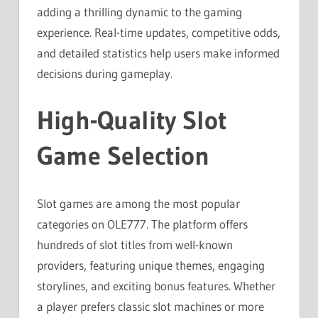
adding a thrilling dynamic to the gaming
experience. Real-time updates, competitive odds,
and detailed statistics help users make informed
decisions during gameplay.
High-Quality Slot
Game Selection
Slot games are among the most popular
categories on OLE777. The platform offers
hundreds of slot titles from well-known
providers, featuring unique themes, engaging
storylines, and exciting bonus features. Whether
a player prefers classic slot machines or more