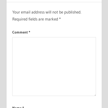
Your email address will not be published.
Required fields are marked
*
Comment
*
Name
*