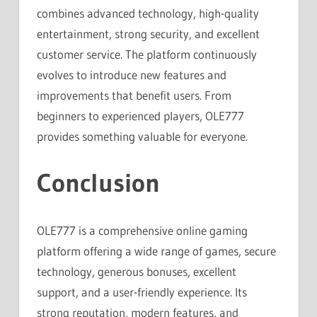
combines advanced technology, high-quality
entertainment, strong security, and excellent
customer service. The platform continuously
evolves to introduce new features and
improvements that benefit users. From
beginners to experienced players, OLE777
provides something valuable for everyone.
Conclusion
OLE777 is a comprehensive online gaming
platform offering a wide range of games, secure
technology, generous bonuses, excellent
support, and a user-friendly experience. Its
strong reputation, modern features, and