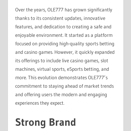
Over the years, OLE777 has grown significantly
thanks to its consistent updates, innovative
features, and dedication to creating a safe and
enjoyable environment. It started as a platform
focused on providing high-quality sports betting
and casino games. However, it quickly expanded
its offerings to include live casino games, slot
machines, virtual sports, eSports betting, and
more. This evolution demonstrates OLE777’s
commitment to staying ahead of market trends
and offering users the modern and engaging
experiences they expect.
Strong Brand