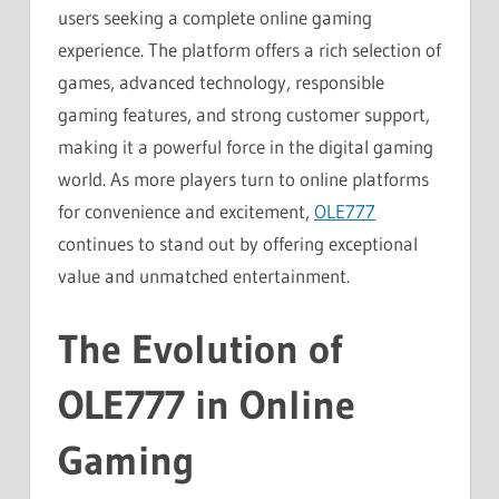
users seeking a complete online gaming
experience. The platform offers a rich selection of
games, advanced technology, responsible
gaming features, and strong customer support,
making it a powerful force in the digital gaming
world. As more players turn to online platforms
for convenience and excitement,
OLE777
continues to stand out by offering exceptional
value and unmatched entertainment.
The Evolution of
OLE777 in Online
Gaming