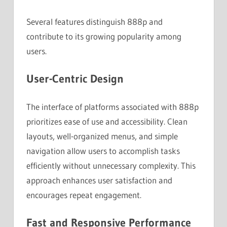
Several features distinguish 888p and
contribute to its growing popularity among
users.
User-Centric Design
The interface of platforms associated with 888p
prioritizes ease of use and accessibility. Clean
layouts, well-organized menus, and simple
navigation allow users to accomplish tasks
efficiently without unnecessary complexity. This
approach enhances user satisfaction and
encourages repeat engagement.
Fast and Responsive Performance