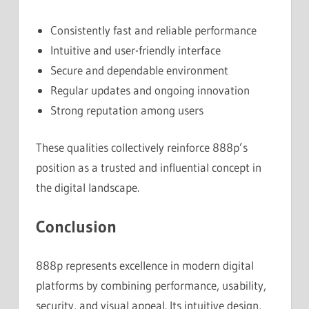
Consistently fast and reliable performance
Intuitive and user-friendly interface
Secure and dependable environment
Regular updates and ongoing innovation
Strong reputation among users
These qualities collectively reinforce 888p’s
position as a trusted and influential concept in
the digital landscape.
Conclusion
888p represents excellence in modern digital
platforms by combining performance, usability,
security, and visual appeal. Its intuitive design,