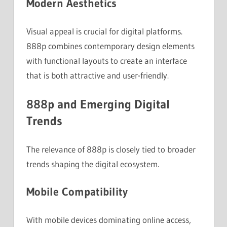
Modern Aesthetics
Visual appeal is crucial for digital platforms.
888p combines contemporary design elements
with functional layouts to create an interface
that is both attractive and user-friendly.
888p and Emerging Digital
Trends
The relevance of 888p is closely tied to broader
trends shaping the digital ecosystem.
Mobile Compatibility
With mobile devices dominating online access,