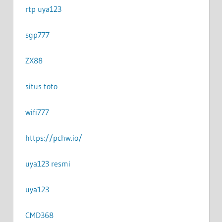
rtp uya123
sgp777
ZX88
situs toto
wifi777
https://pchw.io/
uya123 resmi
uya123
CMD368