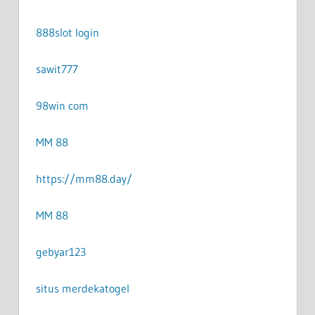
888slot login
sawit777
98win com
MM 88
https://mm88.day/
MM 88
gebyar123
situs merdekatogel