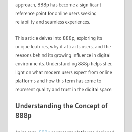
approach, 888p has become a significant
reference point for online users seeking
reliability and seamless experiences.
This article delves into 888p, exploring its
unique features, why it attracts users, and the
reasons behind its growing influence in digital
environments. Understanding 888p helps shed
light on what modern users expect from online
platforms and how this term has come to
represent quality and trust in the digital space.
Understanding the Concept of
888p