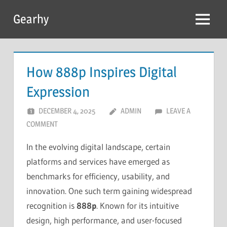
Skip
Gearhy
to
Menu
content
How 888p Inspires Digital
Expression
DECEMBER 4, 2025
ADMIN
LEAVE A
COMMENT
In the evolving digital landscape, certain
platforms and services have emerged as
benchmarks for efficiency, usability, and
innovation. One such term gaining widespread
recognition is
888p
. Known for its intuitive
design, high performance, and user-focused