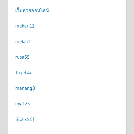
เว็บหวยออนไลน์
mekar 11
mekar11
rusa55
Togel 4d
menang8
uya123
오피스타