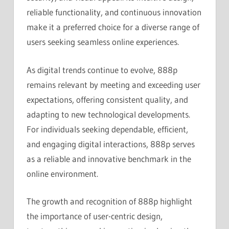
reliable functionality, and continuous innovation
make it a preferred choice for a diverse range of
users seeking seamless online experiences.
As digital trends continue to evolve, 888p
remains relevant by meeting and exceeding user
expectations, offering consistent quality, and
adapting to new technological developments.
For individuals seeking dependable, efficient,
and engaging digital interactions, 888p serves
as a reliable and innovative benchmark in the
online environment.
The growth and recognition of 888p highlight
the importance of user-centric design,