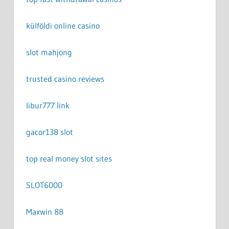
külföldi online casino
slot mahjong
trusted casino reviews
libur777 link
gacor138 slot
top real money slot sites
SLOT6000
Maxwin 88