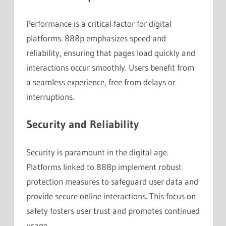
Performance is a critical factor for digital
platforms. 888p emphasizes speed and
reliability, ensuring that pages load quickly and
interactions occur smoothly. Users benefit from
a seamless experience, free from delays or
interruptions.
Security and Reliability
Security is paramount in the digital age.
Platforms linked to 888p implement robust
protection measures to safeguard user data and
provide secure online interactions. This focus on
safety fosters user trust and promotes continued
usage.