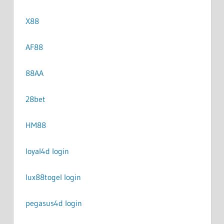
X88
AF88
88AA
28bet
HM88
loyal4d login
lux88togel login
pegasus4d login