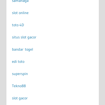
samanaga
slot online
toto 4D
situs slot gacor
bandar togel
edi toto
superspin
Tekno88
slot gacor