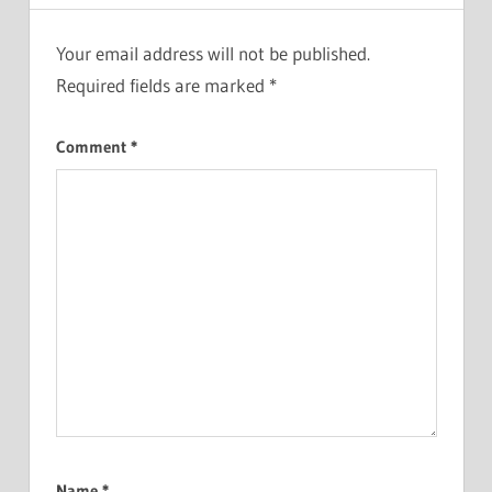
Your email address will not be published.
Required fields are marked
*
Comment
*
Name
*