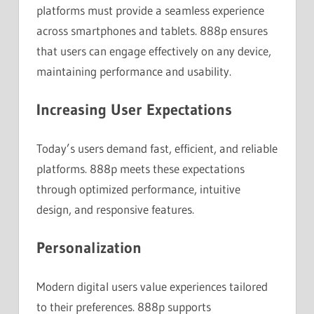
platforms must provide a seamless experience
across smartphones and tablets. 888p ensures
that users can engage effectively on any device,
maintaining performance and usability.
Increasing User Expectations
Today’s users demand fast, efficient, and reliable
platforms. 888p meets these expectations
through optimized performance, intuitive
design, and responsive features.
Personalization
Modern digital users value experiences tailored
to their preferences. 888p supports