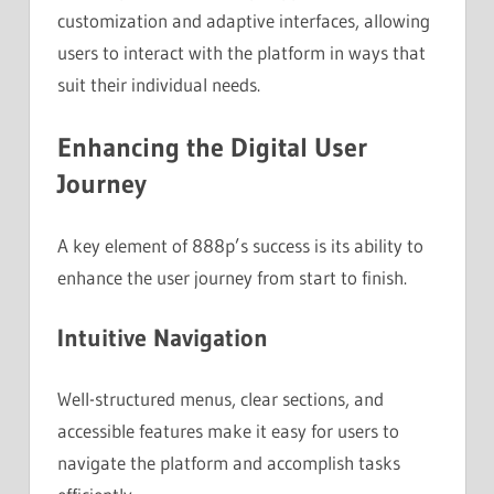
customization and adaptive interfaces, allowing
users to interact with the platform in ways that
suit their individual needs.
Enhancing the Digital User
Journey
A key element of 888p’s success is its ability to
enhance the user journey from start to finish.
Intuitive Navigation
Well-structured menus, clear sections, and
accessible features make it easy for users to
navigate the platform and accomplish tasks