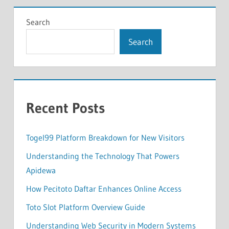
Search
Search
Recent Posts
Togel99 Platform Breakdown for New Visitors
Understanding the Technology That Powers
Apidewa
How Pecitoto Daftar Enhances Online Access
Toto Slot Platform Overview Guide
Understanding Web Security in Modern Systems