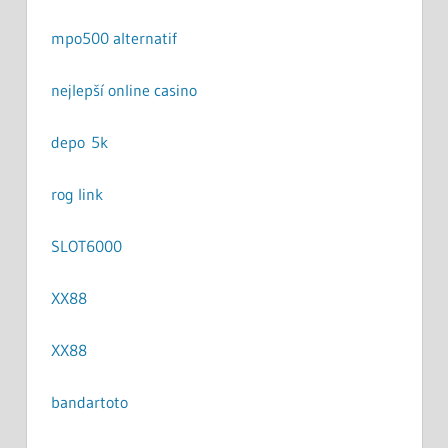
mpo500 alternatif
nejlepší online casino
depo 5k
rog link
SLOT6000
XX88
XX88
bandartoto