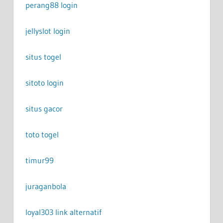
perang88 login
jellyslot login
situs togel
sitoto login
situs gacor
toto togel
timur99
juraganbola
loyal303 link alternatif