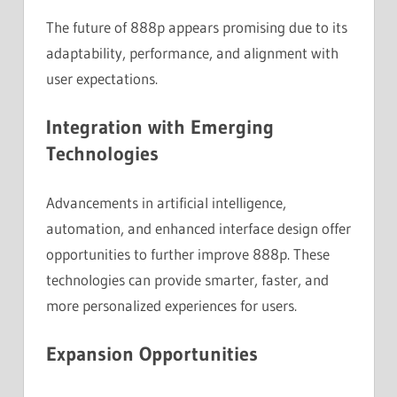
The future of 888p appears promising due to its
adaptability, performance, and alignment with
user expectations.
Integration with Emerging
Technologies
Advancements in artificial intelligence,
automation, and enhanced interface design offer
opportunities to further improve 888p. These
technologies can provide smarter, faster, and
more personalized experiences for users.
Expansion Opportunities