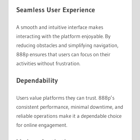
Seamless User Experience
A smooth and intuitive interface makes
interacting with the platform enjoyable. By
reducing obstacles and simplifying navigation,
888p ensures that users can focus on their
activities without frustration.
Dependability
Users value platforms they can trust. 888p’s
consistent performance, minimal downtime, and
reliable operations make it a dependable choice
for online engagement.