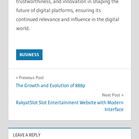
trustworthiness, and innovation in shaping the
future of digital platforms, ensuring its
continued relevance and influence in the digital
world.
BUSINESS
Post
Previous Post
The Growth and Evolution of 888p
navigation
Next Post
RakyatSlot Slot Entertainment Website with Modern
Interface
LEAVE A REPLY