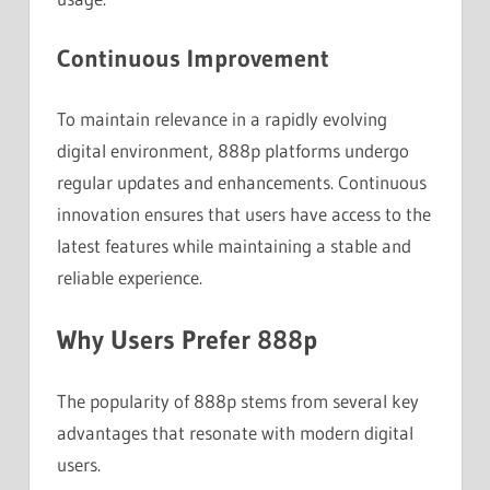
Continuous Improvement
To maintain relevance in a rapidly evolving
digital environment, 888p platforms undergo
regular updates and enhancements. Continuous
innovation ensures that users have access to the
latest features while maintaining a stable and
reliable experience.
Why Users Prefer 888p
The popularity of 888p stems from several key
advantages that resonate with modern digital
users.