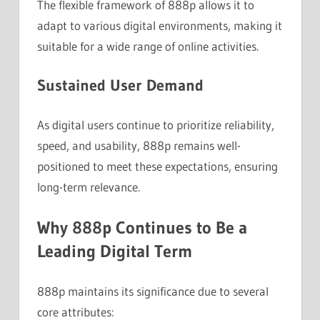
The flexible framework of 888p allows it to
adapt to various digital environments, making it
suitable for a wide range of online activities.
Sustained User Demand
As digital users continue to prioritize reliability,
speed, and usability, 888p remains well-
positioned to meet these expectations, ensuring
long-term relevance.
Why 888p Continues to Be a
Leading Digital Term
888p maintains its significance due to several
core attributes: