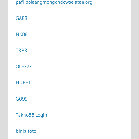
pafi-bolaangmongondowselatan.org
GA88
NK88
TR88
OLE777
HUBET
GO99
Tekno88 Login
binjaitoto