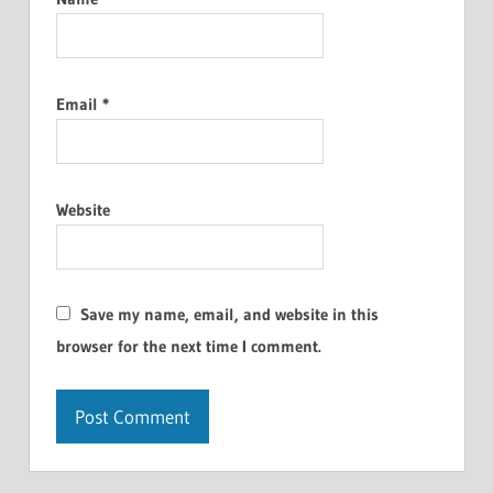
Email
*
Website
Save my name, email, and website in this
browser for the next time I comment.