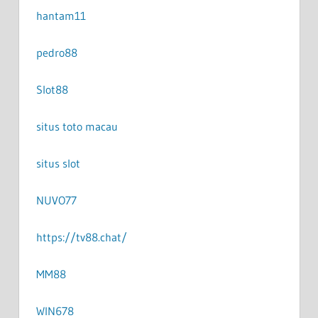
hantam11
pedro88
Slot88
situs toto macau
situs slot
NUVO77
https://tv88.chat/
MM88
WIN678