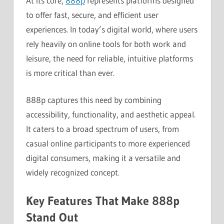
At its core,
888p
represents platforms designed
to offer fast, secure, and efficient user
experiences. In today’s digital world, where users
rely heavily on online tools for both work and
leisure, the need for reliable, intuitive platforms
is more critical than ever.
888p captures this need by combining
accessibility, functionality, and aesthetic appeal.
It caters to a broad spectrum of users, from
casual online participants to more experienced
digital consumers, making it a versatile and
widely recognized concept.
Key Features That Make 888p
Stand Out