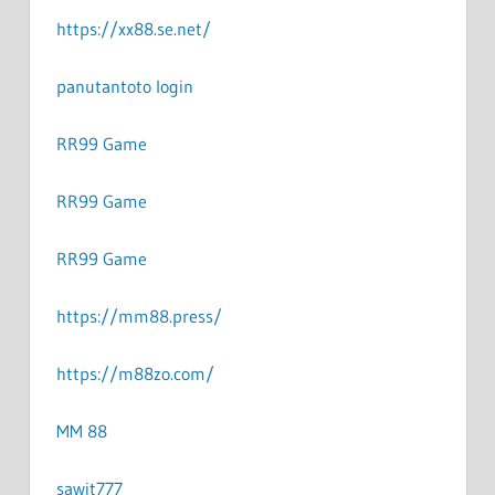
https://xx88.se.net/
panutantoto login
RR99 Game
RR99 Game
RR99 Game
https://mm88.press/
https://m88zo.com/
MM 88
sawit777