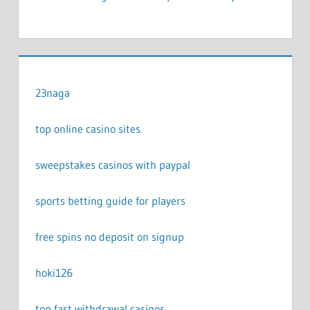
23naga
top online casino sites
sweepstakes casinos with paypal
sports betting guide for players
free spins no deposit on signup
hoki126
top fast withdrawal casinos