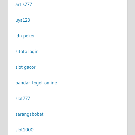
artis777
uya123
idn poker
sitoto login
slot gacor
bandar togel online
slot777
sarangsbobet
slot1000