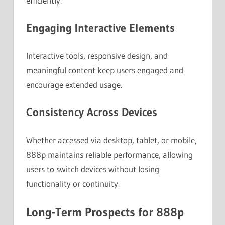
efficiently.
Engaging Interactive Elements
Interactive tools, responsive design, and
meaningful content keep users engaged and
encourage extended usage.
Consistency Across Devices
Whether accessed via desktop, tablet, or mobile,
888p maintains reliable performance, allowing
users to switch devices without losing
functionality or continuity.
Long-Term Prospects for 888p