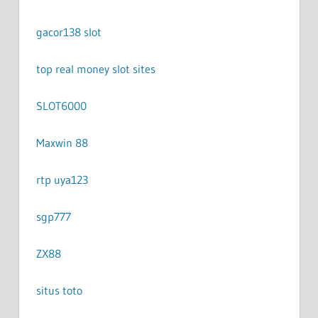
gacor138 slot
top real money slot sites
SLOT6000
Maxwin 88
rtp uya123
sgp777
ZX88
situs toto