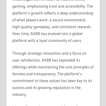
gaming, emphasizing trust and accessibility. The
platform’s growth reflects a deep understanding
of what players want: a secure environment,
high-quality gameplay, and consistent rewards.
Over time, AX88 has evolved into a global
platform with a loyal community of users.
Through strategic innovation and a focus on
user satisfaction, AX88 has expanded its
offerings while maintaining the core principles of
fairness and transparency. The platform’s
commitment to these values has been key to its
success and its growing reputation in the
industry.