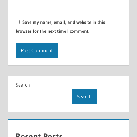
Save my name, email, and website in this
browser for the next time I comment.
Search
Search
Recent Posts