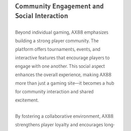
Community Engagement and
Social Interaction
Beyond individual gaming, AX88 emphasizes
building a strong player community. The
platform offers tournaments, events, and
interactive features that encourage players to
engage with one another. This social aspect
enhances the overall experience, making AX88
more than just a gaming site—it becomes a hub
for community interaction and shared
excitement.
By fostering a collaborative environment, AX88
strengthens player loyalty and encourages long-