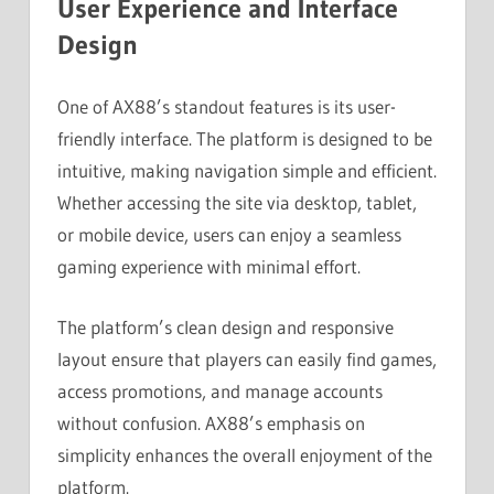
User Experience and Interface
Design
One of AX88’s standout features is its user-
friendly interface. The platform is designed to be
intuitive, making navigation simple and efficient.
Whether accessing the site via desktop, tablet,
or mobile device, users can enjoy a seamless
gaming experience with minimal effort.
The platform’s clean design and responsive
layout ensure that players can easily find games,
access promotions, and manage accounts
without confusion. AX88’s emphasis on
simplicity enhances the overall enjoyment of the
platform.