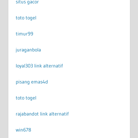
situs gacor
toto togel
timur99
juraganbola
loyal303 link alternatif
pisang emas4d
toto togel
rajabandot link alternatif
win678