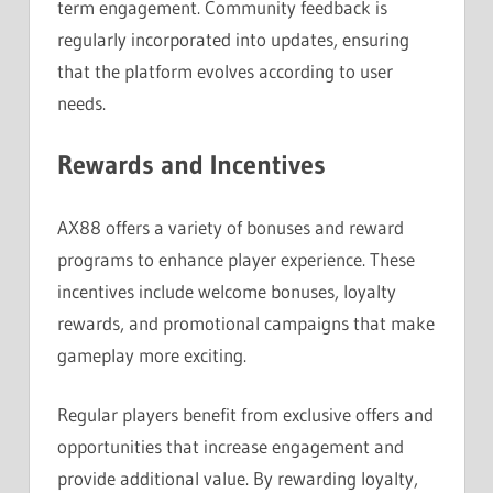
term engagement. Community feedback is
regularly incorporated into updates, ensuring
that the platform evolves according to user
needs.
Rewards and Incentives
AX88 offers a variety of bonuses and reward
programs to enhance player experience. These
incentives include welcome bonuses, loyalty
rewards, and promotional campaigns that make
gameplay more exciting.
Regular players benefit from exclusive offers and
opportunities that increase engagement and
provide additional value. By rewarding loyalty,