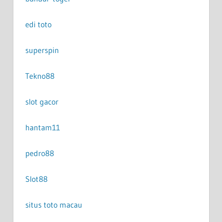
edi toto
superspin
Tekno88
slot gacor
hantam11
pedro88
Slot88
situs toto macau