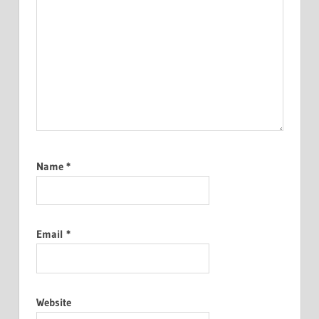
Name
*
Email
*
Website