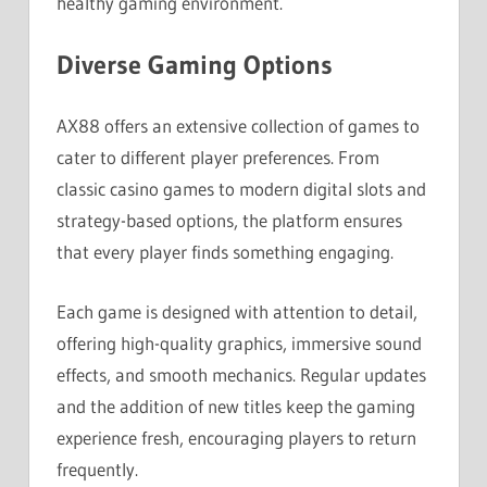
healthy gaming environment.
Diverse Gaming Options
AX88 offers an extensive collection of games to
cater to different player preferences. From
classic casino games to modern digital slots and
strategy-based options, the platform ensures
that every player finds something engaging.
Each game is designed with attention to detail,
offering high-quality graphics, immersive sound
effects, and smooth mechanics. Regular updates
and the addition of new titles keep the gaming
experience fresh, encouraging players to return
frequently.