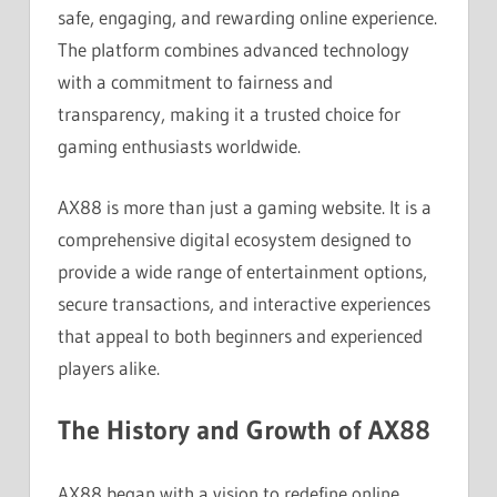
safe, engaging, and rewarding online experience.
The platform combines advanced technology
with a commitment to fairness and
transparency, making it a trusted choice for
gaming enthusiasts worldwide.
AX88 is more than just a gaming website. It is a
comprehensive digital ecosystem designed to
provide a wide range of entertainment options,
secure transactions, and interactive experiences
that appeal to both beginners and experienced
players alike.
The History and Growth of AX88
AX88 began with a vision to redefine online