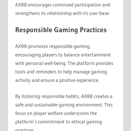
AX88 encourages continued participation and
strengthens its relationship with its user base.
Responsible Gaming Practices
AX88 promotes responsible gaming,
encouraging players to balance entertainment
with personal well-being. The platform provides
tools and reminders to help manage gaming
activity and ensure a positive experience.
By fostering responsible habits, AX88 creates a
safe and sustainable gaming environment. This
focus on player welfare underscores the
platform’s commitment to ethical gaming
practices.