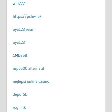
wifi777
https://pchw.io/
uya123 resmi
uya123
CMD368
mpo500 alternatif
nejlepší online casino
depo 5k
rog link