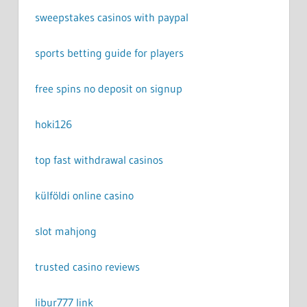
sweepstakes casinos with paypal
sports betting guide for players
free spins no deposit on signup
hoki126
top fast withdrawal casinos
külföldi online casino
slot mahjong
trusted casino reviews
libur777 link