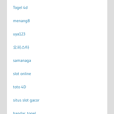
Togel 4d
menang8
uya123
오피스타
samanaga
slot online
toto 4D
situs slot gacor
bandar togel