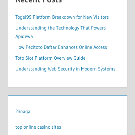
Togel99 Platform Breakdown for New Visitors
Understanding the Technology That Powers
Apidewa
How Pecitoto Daftar Enhances Online Access
Toto Slot Platform Overview Guide
Understanding Web Security in Modern Systems
23naga
top online casino sites