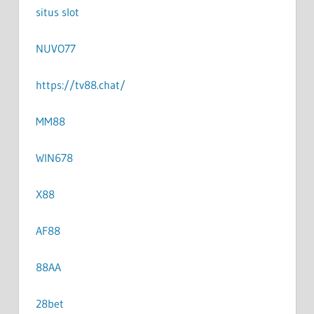
situs slot
NUVO77
https://tv88.chat/
MM88
WIN678
X88
AF88
88AA
28bet