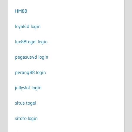
HM88
loyal4d login
lux88togel login
pegasus4d login
perang88 login
jellyslot login
situs togel
sitoto login