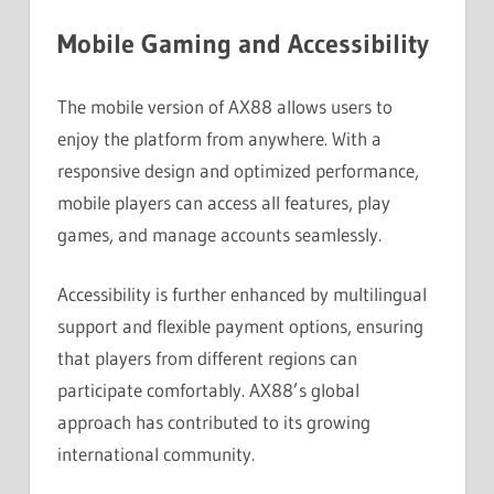
Mobile Gaming and Accessibility
The mobile version of AX88 allows users to
enjoy the platform from anywhere. With a
responsive design and optimized performance,
mobile players can access all features, play
games, and manage accounts seamlessly.
Accessibility is further enhanced by multilingual
support and flexible payment options, ensuring
that players from different regions can
participate comfortably. AX88’s global
approach has contributed to its growing
international community.