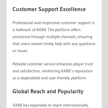
Customer Support Excellence
Professional and responsive customer support is
a hallmark of AX88. The platform offers
assistance through multiple channels, ensuring
that users receive timely help with any questions
or issues.
Reliable customer service enhances player trust
and satisfaction, reinforcing AX88’s reputation
as a dependable and user-friendly platform.
Global Reach and Popularity
AX88 has expanded its reach internationally,