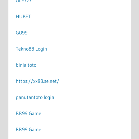
OLE777
HUBET
GO99
Tekno88 Login
binjaitoto
https://xx88.se.net/
panutantoto login
RR99 Game
RR99 Game