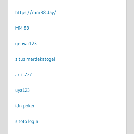
https://mm88.day/
MM 88
gebyar123
situs merdekatogel
artis777
uya123
idn poker
sitoto login