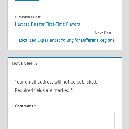
Post
Previous Post
Harta11 Tips for First-Time Players
navigation
Next Post
Localized Experience: 79King for Different Regions
LEAVE A REPLY
Your email address will not be published.
Required fields are marked
*
Comment
*