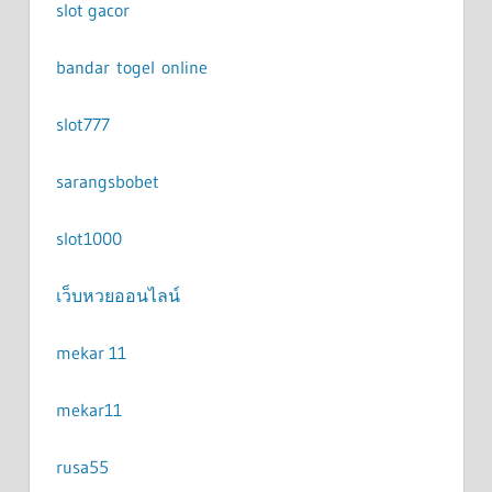
slot gacor
bandar togel online
slot777
sarangsbobet
slot1000
เว็บหวยออนไลน์
mekar 11
mekar11
rusa55