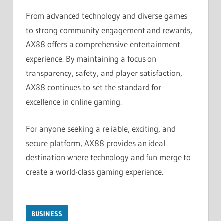
From advanced technology and diverse games
to strong community engagement and rewards,
AX88 offers a comprehensive entertainment
experience. By maintaining a focus on
transparency, safety, and player satisfaction,
AX88 continues to set the standard for
excellence in online gaming.
For anyone seeking a reliable, exciting, and
secure platform, AX88 provides an ideal
destination where technology and fun merge to
create a world-class gaming experience.
BUSINESS