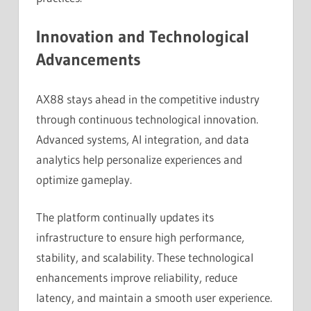
Innovation and Technological
Advancements
AX88 stays ahead in the competitive industry
through continuous technological innovation.
Advanced systems, AI integration, and data
analytics help personalize experiences and
optimize gameplay.
The platform continually updates its
infrastructure to ensure high performance,
stability, and scalability. These technological
enhancements improve reliability, reduce
latency, and maintain a smooth user experience.