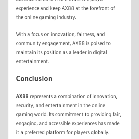
experience and keep AX88 at the forefront of
the online gaming industry.
With a focus on innovation, fairness, and
community engagement, AX88 is poised to
maintain its position as a leader in digital
entertainment.
Conclusion
AX88
represents a combination of innovation,
security, and entertainment in the online
gaming world. Its commitment to providing fair,
engaging, and accessible experiences has made
it a preferred platform for players globally.