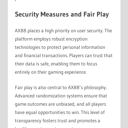
Security Measures and Fair Play
AX88 places a high priority on user security. The
platform employs robust encryption
technologies to protect personal information
and financial transactions. Players can trust that
their data is safe, enabling them to focus
entirely on their gaming experience.
Fair play is also central to AX88’s philosophy.
Advanced randomization systems ensure that
game outcomes are unbiased, and all players
have equal opportunities to win. This level of
transparency fosters trust and promotes a