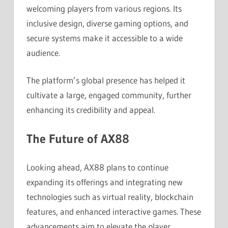
welcoming players from various regions. Its
inclusive design, diverse gaming options, and
secure systems make it accessible to a wide
audience.
The platform’s global presence has helped it
cultivate a large, engaged community, further
enhancing its credibility and appeal.
The Future of AX88
Looking ahead, AX88 plans to continue
expanding its offerings and integrating new
technologies such as virtual reality, blockchain
features, and enhanced interactive games. These
advancements aim to elevate the player