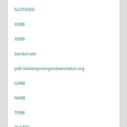
SLOT6000
XX88
XX88
bandartoto
pafi-bolaangmongondowselatan.org
GA88
NK88
TR88