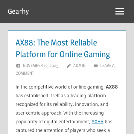
Skip
Gearhy
to
Menu
content
AX88: The Most Reliable
Platform for Online Gaming
NOVEMBER 12, 2025
ADMIN
LEAVE A
COMMENT
In the competitive world of online gaming,
AX88
has established itself as a leading platform
recognized for its reliability, innovation, and
user-centric approach. With the increasing
popularity of digital entertainment,
AX88
has
captured the attention of players who seek a