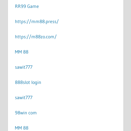
RR99 Game
https://mm88.press/
https://m88zo.com/
MM 88
sawit777
888slot login
sawit777
98win com
MM 88