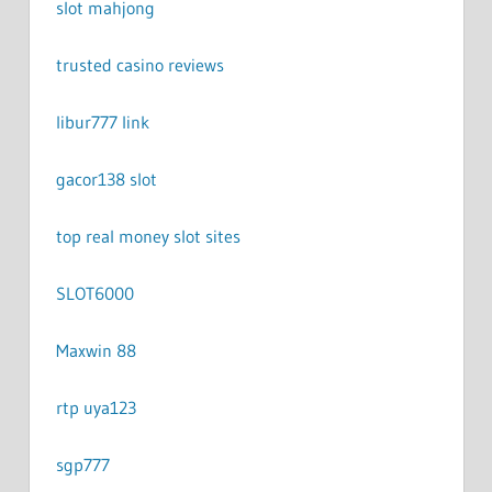
slot mahjong
trusted casino reviews
libur777 link
gacor138 slot
top real money slot sites
SLOT6000
Maxwin 88
rtp uya123
sgp777