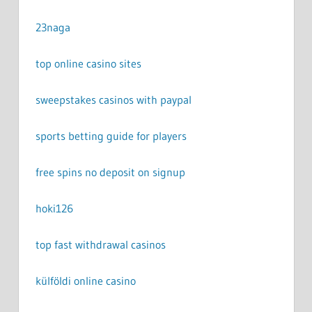
23naga
top online casino sites
sweepstakes casinos with paypal
sports betting guide for players
free spins no deposit on signup
hoki126
top fast withdrawal casinos
külföldi online casino