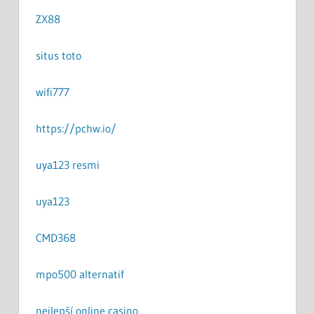
ZX88
situs toto
wifi777
https://pchw.io/
uya123 resmi
uya123
CMD368
mpo500 alternatif
nejlepší online casino