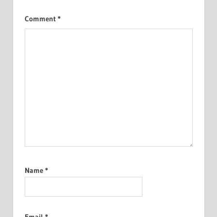
Comment
*
Name
*
Email
*