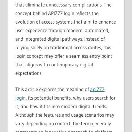
that eliminate unnecessary complications. The
concept behind API777 login reflects the
evolution of access systems that aim to enhance
user experience through modern, automated,
and integrated digital pathways. Instead of
relying solely on traditional access routes, this
login concept may offer a seamless entry point
that aligns with contemporary digital
expectations.
This article explores the meaning of
api777
login
, its potential benefits, why users search for
it, and how it fits into modern digital trends.
Although the features and usage scenarios may
vary depending on context, the term generally
represents an innovative approach to platform