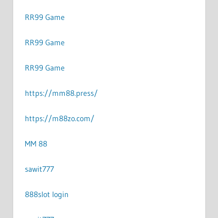
RR99 Game
RR99 Game
RR99 Game
https://mm88.press/
https://m88zo.com/
MM 88
sawit777
888slot login