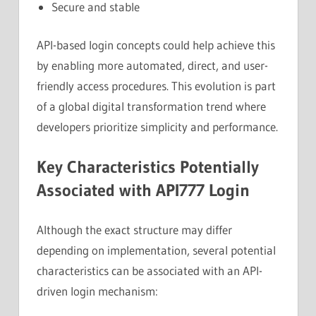
Secure and stable
API-based login concepts could help achieve this
by enabling more automated, direct, and user-
friendly access procedures. This evolution is part
of a global digital transformation trend where
developers prioritize simplicity and performance.
Key Characteristics Potentially
Associated with API777 Login
Although the exact structure may differ
depending on implementation, several potential
characteristics can be associated with an API-
driven login mechanism: