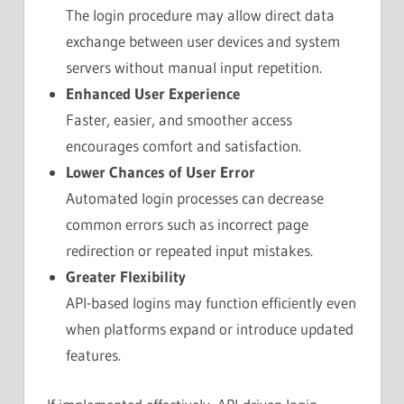
The login procedure may allow direct data
exchange between user devices and system
servers without manual input repetition.
Enhanced User Experience
Faster, easier, and smoother access
encourages comfort and satisfaction.
Lower Chances of User Error
Automated login processes can decrease
common errors such as incorrect page
redirection or repeated input mistakes.
Greater Flexibility
API-based logins may function efficiently even
when platforms expand or introduce updated
features.