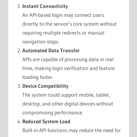
Instant Connectivity
An API-based login may connect users
directly to the service’s core system without
requiring multiple redirects or manual
navigation steps.
Automated Data Transfer
APIs are capable of processing data in real
time, making login verification and feature
loading faster.
Device Compatibility
The system could support mobile, tablet,
desktop, and other digital devices without
compromising performance.
Reduced System Load
Built-in API functions may reduce the need for