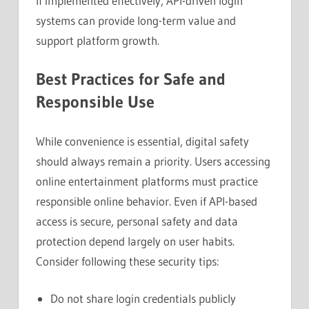
If implemented effectively, API-driven login
systems can provide long-term value and
support platform growth.
Best Practices for Safe and
Responsible Use
While convenience is essential, digital safety
should always remain a priority. Users accessing
online entertainment platforms must practice
responsible online behavior. Even if API-based
access is secure, personal safety and data
protection depend largely on user habits.
Consider following these security tips:
Do not share login credentials publicly