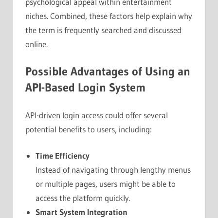
psychological appeal within entertainment
niches. Combined, these factors help explain why
the term is frequently searched and discussed
online.
Possible Advantages of Using an
API-Based Login System
API-driven login access could offer several
potential benefits to users, including:
Time Efficiency
Instead of navigating through lengthy menus
or multiple pages, users might be able to
access the platform quickly.
Smart System Integration