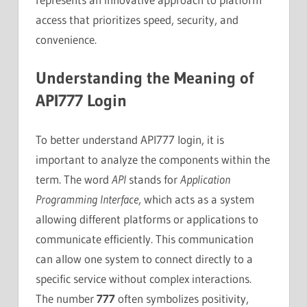
access that prioritizes speed, security, and
convenience.
Understanding the Meaning of
API777 Login
To better understand API777 login, it is
important to analyze the components within the
term. The word
API
stands for
Application
Programming Interface
, which acts as a system
allowing different platforms or applications to
communicate efficiently. This communication
can allow one system to connect directly to a
specific service without complex interactions.
The number
777
often symbolizes positivity,