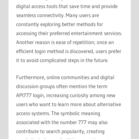
digital access tools that save time and provide
seamless connectivity. Many users are
constantly exploring better methods for
accessing their preferred entertainment services.
Another reason is ease of repetition; once an
efficient login method is discovered, users prefer
it to avoid complicated steps in the future.
Furthermore, online communities and digital
discussion groups often mention the term
API777 login, increasing curiosity among new
users who want to learn more about alternative
access systems. The symbolic meaning
associated with the number 777 may also
contribute to search popularity, creating