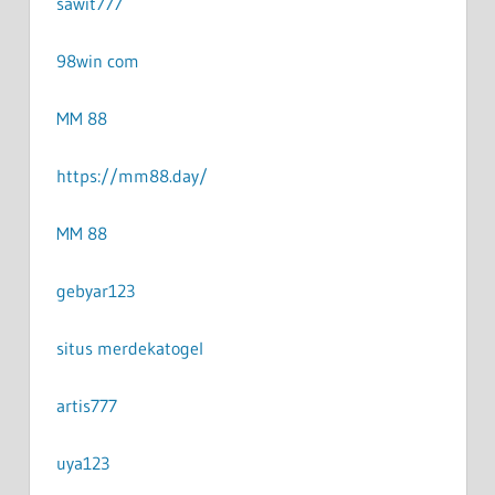
sawit777
98win com
MM 88
https://mm88.day/
MM 88
gebyar123
situs merdekatogel
artis777
uya123