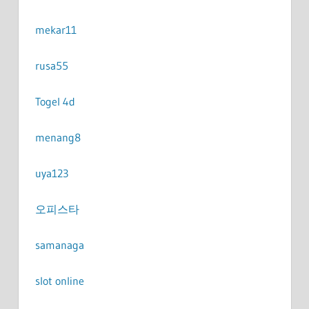
mekar11
rusa55
Togel 4d
menang8
uya123
오피스타
samanaga
slot online