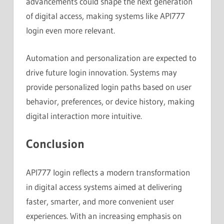
advancements could shape the next generation
of digital access, making systems like API777
login even more relevant.
Automation and personalization are expected to
drive future login innovation. Systems may
provide personalized login paths based on user
behavior, preferences, or device history, making
digital interaction more intuitive.
Conclusion
API777 login reflects a modern transformation
in digital access systems aimed at delivering
faster, smarter, and more convenient user
experiences. With an increasing emphasis on