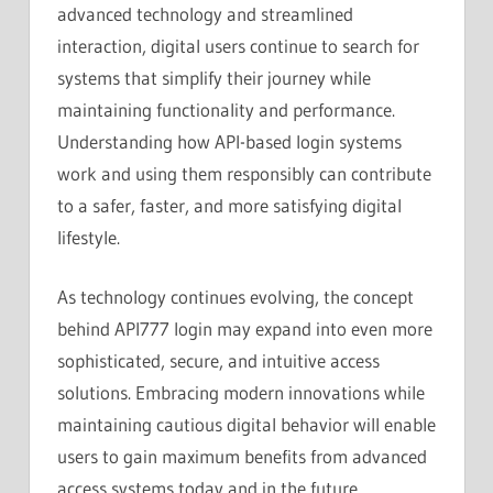
advanced technology and streamlined
interaction, digital users continue to search for
systems that simplify their journey while
maintaining functionality and performance.
Understanding how API-based login systems
work and using them responsibly can contribute
to a safer, faster, and more satisfying digital
lifestyle.
As technology continues evolving, the concept
behind API777 login may expand into even more
sophisticated, secure, and intuitive access
solutions. Embracing modern innovations while
maintaining cautious digital behavior will enable
users to gain maximum benefits from advanced
access systems today and in the future.