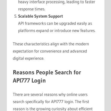
heavy interface processing, leading to faster
response times.
Scalable System Support
API frameworks can be upgraded easily as
platforms expand or introduce new features.
These characteristics align with the modern
expectation for convenience and advanced
digital experience.
Reasons People Search for
API777 Login
There are several reasons why online users
search specifically for API777 login. The first
reason is the growing curiosity about efficient