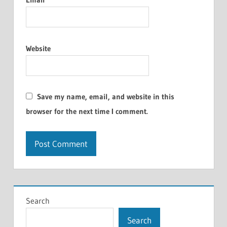
Website
Save my name, email, and website in this
browser for the next time I comment.
Search
Search