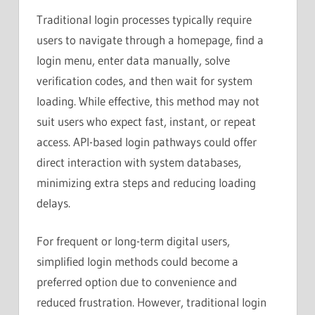
Traditional login processes typically require
users to navigate through a homepage, find a
login menu, enter data manually, solve
verification codes, and then wait for system
loading. While effective, this method may not
suit users who expect fast, instant, or repeat
access. API-based login pathways could offer
direct interaction with system databases,
minimizing extra steps and reducing loading
delays.
For frequent or long-term digital users,
simplified login methods could become a
preferred option due to convenience and
reduced frustration. However, traditional login