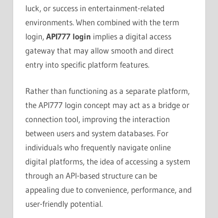
luck, or success in entertainment-related
environments. When combined with the term
login,
API777 login
implies a digital access
gateway that may allow smooth and direct
entry into specific platform features.
Rather than functioning as a separate platform,
the API777 login concept may act as a bridge or
connection tool, improving the interaction
between users and system databases. For
individuals who frequently navigate online
digital platforms, the idea of accessing a system
through an API-based structure can be
appealing due to convenience, performance, and
user-friendly potential.