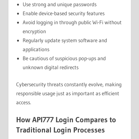
Use strong and unique passwords
Enable device-based security features
Avoid logging in through public Wi-Fi without
encryption
Regularly update system software and
applications
Be cautious of suspicious pop-ups and
unknown digital redirects
Cybersecurity threats constantly evolve, making
responsible usage just as important as efficient
access.
How API777 Login Compares to
Traditional Login Processes