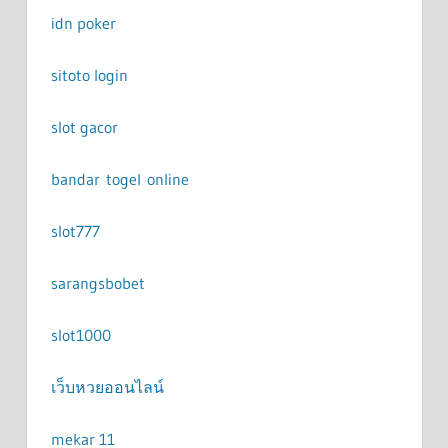
idn poker
sitoto login
slot gacor
bandar togel online
slot777
sarangsbobet
slot1000
เว็บหวยออนไลน์
mekar 11