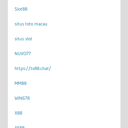
Slot88
situs toto macau
situs slot
NUVO77
https://tv88.chat/
MM88
WIN678
X88
AF88