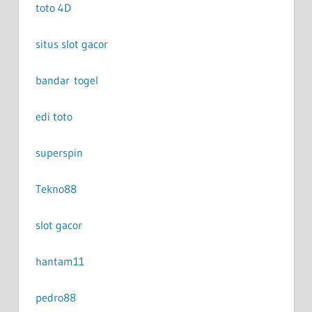
toto 4D
situs slot gacor
bandar togel
edi toto
superspin
Tekno88
slot gacor
hantam11
pedro88