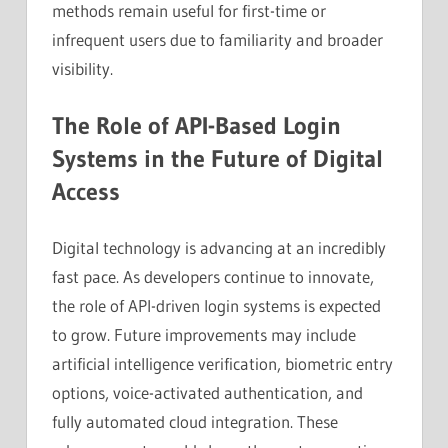
methods remain useful for first-time or
infrequent users due to familiarity and broader
visibility.
The Role of API-Based Login
Systems in the Future of Digital
Access
Digital technology is advancing at an incredibly
fast pace. As developers continue to innovate,
the role of API-driven login systems is expected
to grow. Future improvements may include
artificial intelligence verification, biometric entry
options, voice-activated authentication, and
fully automated cloud integration. These