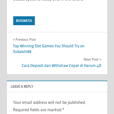
BUSINESS
Post
Previous Post
Top Winning Slot Games You Should Try on
navigation
Sukawin88
Next Post
Cara Deposit dan Withdraw Cepat di Harum 4D
LEAVE A REPLY
Your email address will not be published.
Required fields are marked
*