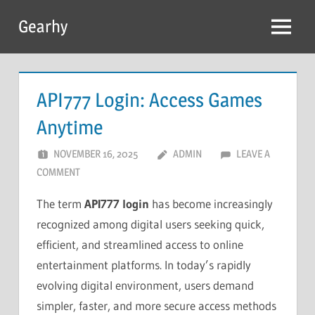
Skip
Gearhy
to
Menu
content
API777 Login: Access Games
Anytime
NOVEMBER 16, 2025
ADMIN
LEAVE A
COMMENT
The term
API777 login
has become increasingly
recognized among digital users seeking quick,
efficient, and streamlined access to online
entertainment platforms. In today’s rapidly
evolving digital environment, users demand
simpler, faster, and more secure access methods