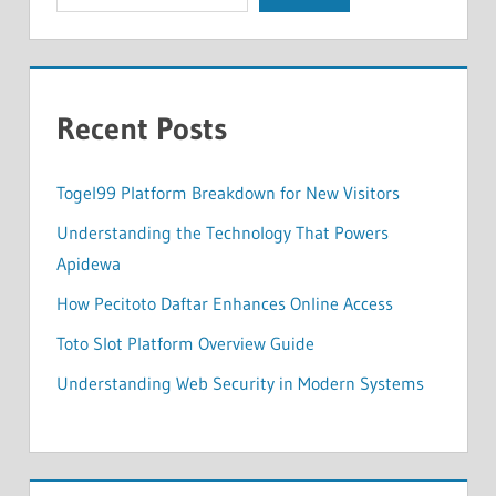
Recent Posts
Togel99 Platform Breakdown for New Visitors
Understanding the Technology That Powers
Apidewa
How Pecitoto Daftar Enhances Online Access
Toto Slot Platform Overview Guide
Understanding Web Security in Modern Systems