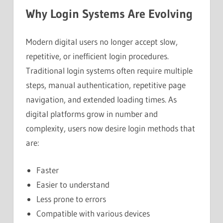
Why Login Systems Are Evolving
Modern digital users no longer accept slow,
repetitive, or inefficient login procedures.
Traditional login systems often require multiple
steps, manual authentication, repetitive page
navigation, and extended loading times. As
digital platforms grow in number and
complexity, users now desire login methods that
are:
Faster
Easier to understand
Less prone to errors
Compatible with various devices