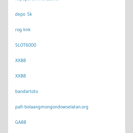
depo 5k
rog link
SLOT6000
XX88
XX88
bandartoto
pafi-bolaangmongondowselatan.org
GA88