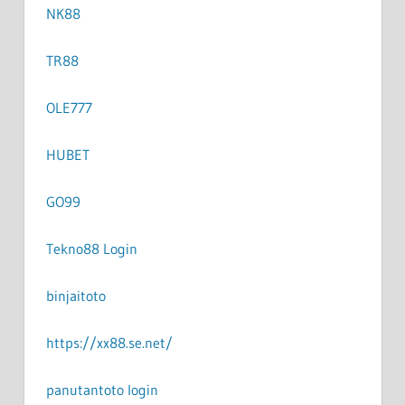
NK88
TR88
OLE777
HUBET
GO99
Tekno88 Login
binjaitoto
https://xx88.se.net/
panutantoto login